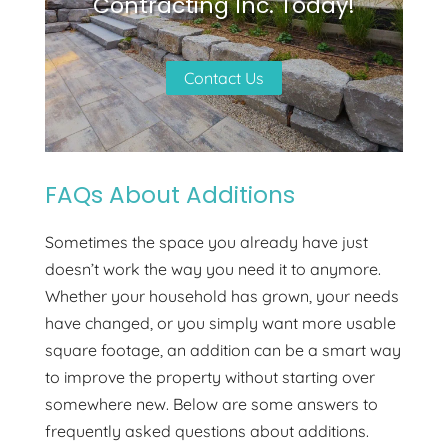
Contracting Inc. Today!
Contact Us
FAQs About Additions
Sometimes the space you already have just
doesn’t work the way you need it to anymore.
Whether your household has grown, your needs
have changed, or you simply want more usable
square footage, an addition can be a smart way
to improve the property without starting over
somewhere new. Below are some answers to
frequently asked questions about additions.