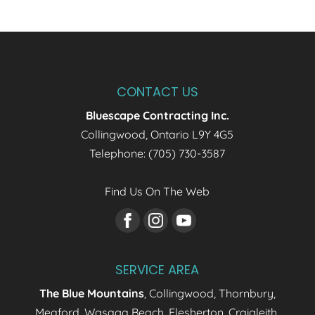
Home Additions
We design and build home
additions that blend
seamlessly with your
CONTACT US
existing home. Expanding your home is
Bluescape Contracting Inc.
about more than...
Collingwood
,
Ontario
L9Y 4G5
Read More
Telephone:
(705) 730-3587
Find Us On The Web
SERVICE AREA
The Blue Mountains
, Collingwood, Thornbury,
Meaford, Wasaga Beach, Flesherton, Craigleith,