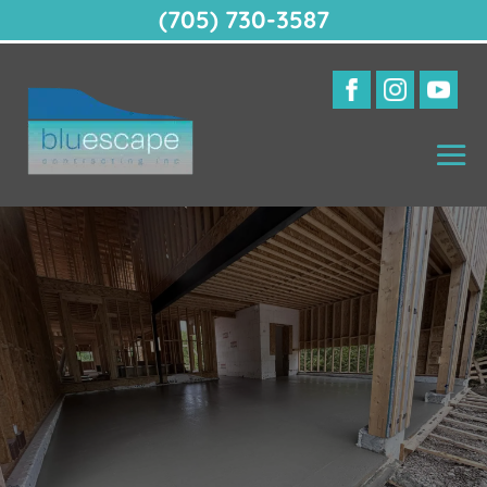
(705) 730-3587