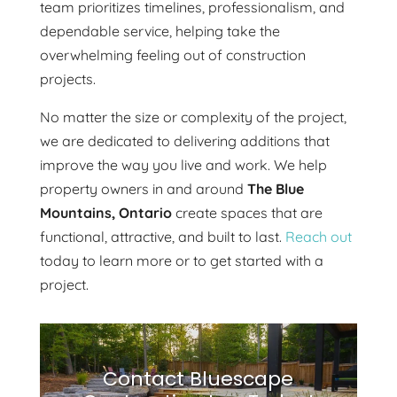
team prioritizes timelines, professionalism, and
dependable service, helping take the
overwhelming feeling out of construction
projects.
No matter the size or complexity of the project,
we are dedicated to delivering additions that
improve the way you live and work. We help
property owners in and around
The Blue
Mountains, Ontario
create spaces that are
functional, attractive, and built to last.
Reach out
today to learn more or to get started with a
project.
Contact Bluescape