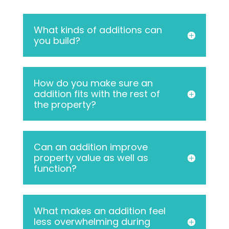
What kinds of additions can
you build?
How do you make sure an
addition fits with the rest of
the property?
Can an addition improve
property value as well as
function?
What makes an addition feel
less overwhelming during