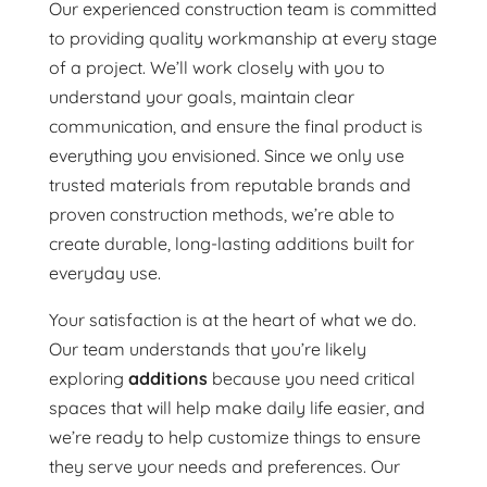
Our experienced construction team is committed
to providing quality workmanship at every stage
of a project. We’ll work closely with you to
understand your goals, maintain clear
communication, and ensure the final product is
everything you envisioned. Since we only use
trusted materials from reputable brands and
proven construction methods, we’re able to
create durable, long-lasting additions built for
everyday use.
Your satisfaction is at the heart of what we do.
Our team understands that you’re likely
exploring
additions
because you need critical
spaces that will help make daily life easier, and
we’re ready to help customize things to ensure
they serve your needs and preferences. Our