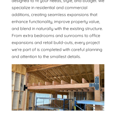
designed to fit your needs, style, and budget. We
specialize in residential and commercial
additions, creating seamless expansions that
enhance functionality, improve property value,
and blend in naturally with the existing structure.
From extra bedrooms and sunrooms to office
expansions and retail build-outs, every project
we’re part of is completed with careful planning
and attention to the smallest details.