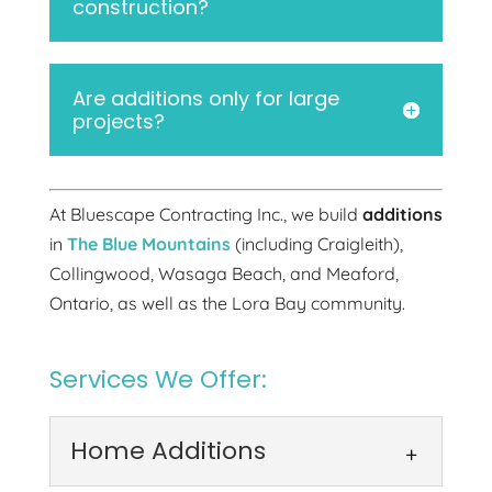
construction?
Are additions only for large
projects?
At Bluescape Contracting Inc., we build
additions
in
The Blue Mountains
(including Craigleith),
Collingwood, Wasaga Beach, and Meaford,
Ontario, as well as the Lora Bay community.
Services We Offer:
Home Additions