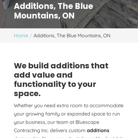
Additions, The Blue
Mountains, ON
Home
Additions, The Blue Mountains, ON
We build additions that
add value and
functionality to your
space.
Whether you need extra room to accommodate
your growing family or expanded space to run
your business, our team at Bluescape
Contracting Inc. delivers custom
additions