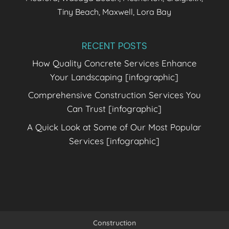
Tiny Beach, Maxwell, Lora Bay
RECENT POSTS
How Quality Concrete Services Enhance
Your Landscaping [infographic]
Comprehensive Construction Services You
Can Trust [infographic]
A Quick Look at Some of Our Most Popular
Services [infographic]
Construction