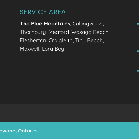
SERVICE AREA
The Blue Mountains
, Collingwood,
Thornbury, Meaford, Wasaga Beach,
Flesherton, Craigleith, Tiny Beach,
Maxwell, Lora Bay
ingwood, Ontario