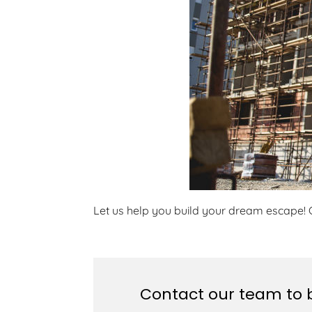
Let us help you build your dream escape! 
Contact our team to b