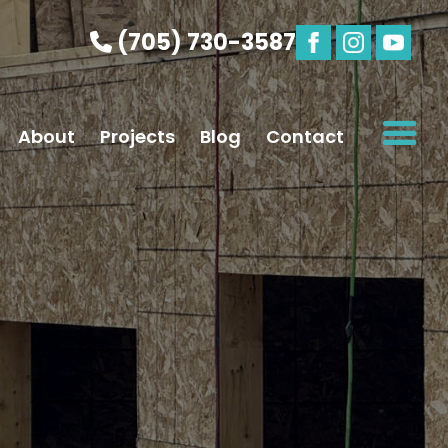
(705) 730-3587
About
Projects
Blog
Contact