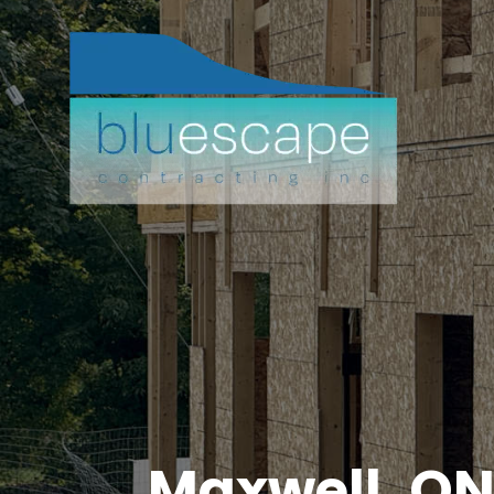
Maxwell, O