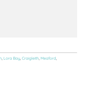
h
,
Lora Bay
,
Craigleith
,
Meaford
,