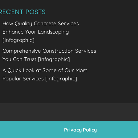
RECENT POSTS
How Quality Concrete Services
Enhance Your Landscaping
[infographic]
Comprehensive Construction Services
You Can Trust [infographic]
A Quick Look at Some of Our Most
Popular Services [infographic]
Privacy Policy