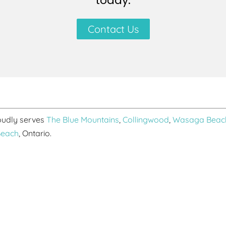
today.
Contact Us
roudly serves
The Blue Mountains
,
Collingwood
,
Wasaga Beac
Beach
, Ontario.