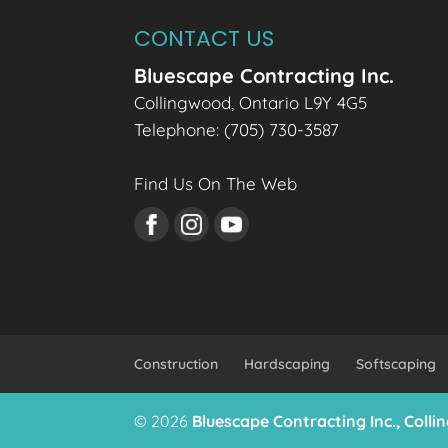
CONTACT US
Bluescape Contracting Inc.
Collingwood
,
Ontario
L9Y 4G5
Telephone:
(705) 730-3587
Find Us On The Web
Construction
Hardscaping
Softscaping
© 2026
Bluescape Contracting Inc., Coll