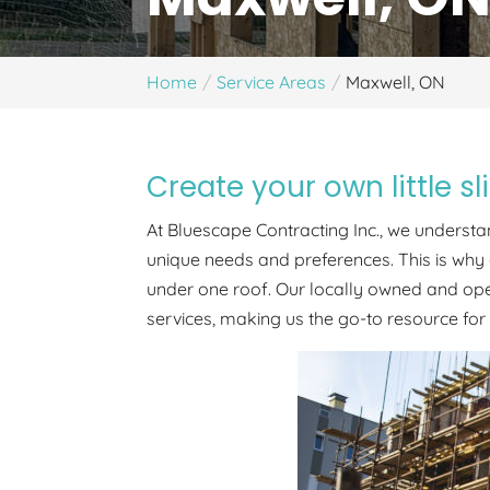
Home
Service Areas
Maxwell, ON
Create your own little s
At Bluescape Contracting Inc., we understan
unique needs and preferences. This is why 
under one roof. Our locally owned and o
services, making us the go-to resource for