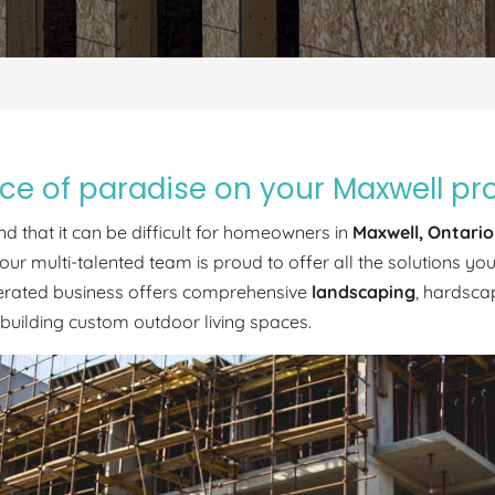
lice of paradise on your Maxwell pr
d that it can be difficult for homeowners in
Maxwell, Ontario
our multi-talented team is proud to offer all the solutions 
perated business offers comprehensive
landscaping
, hardsca
 building custom outdoor living spaces.