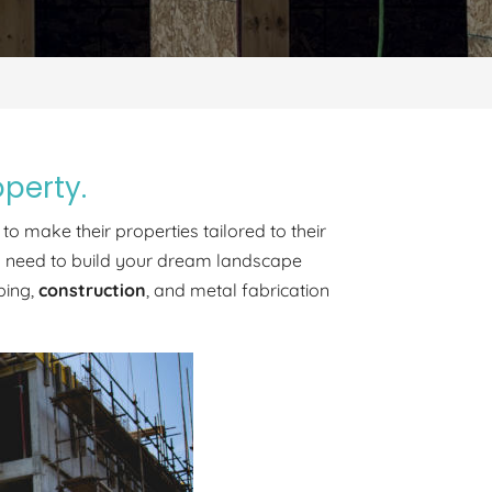
operty.
to make their properties tailored to their
you need to build your dream landscape
ping,
construction
, and metal fabrication