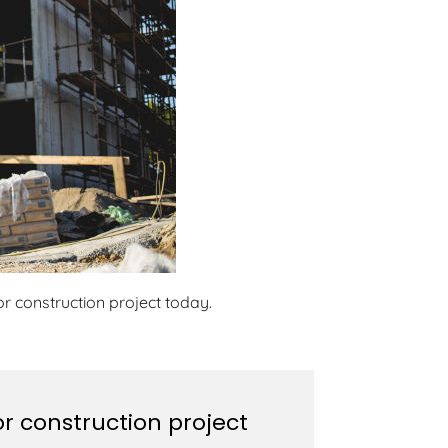
r construction project today.
r construction project