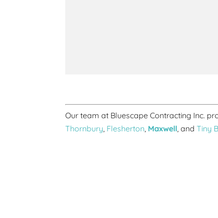
Our team at Bluescape Contracting Inc. p
Thornbury
,
Flesherton
,
Maxwell
, and
Tiny 