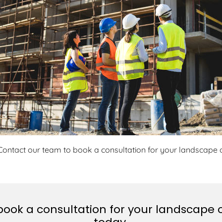
Contact our team to book a consultation for your landscape o
ook a consultation for your landscape o