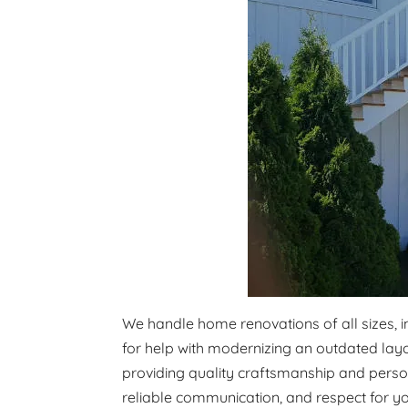
We handle home renovations of all sizes, 
for help with modernizing an outdated layo
providing quality craftsmanship and person
reliable communication, and respect for y