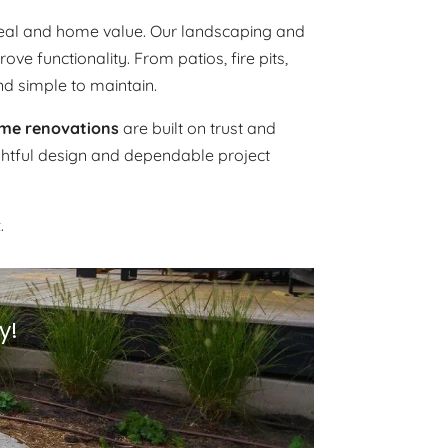
ppeal and home value. Our landscaping and
 functionality. From patios, fire pits,
nd simple to maintain.
me renovations
are built on trust and
ghtful design and dependable project
t
.
y!