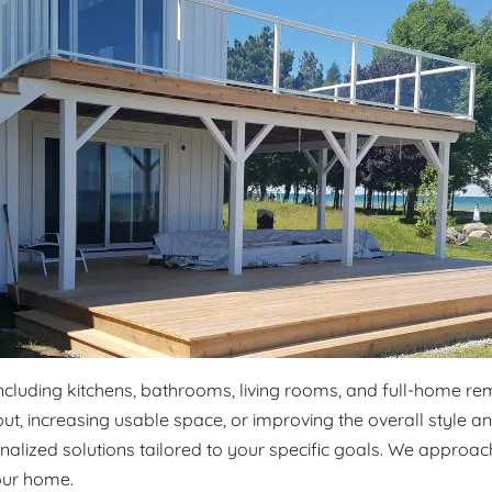
including kitchens, bathrooms, living rooms, and full-home r
ut, increasing usable space, or improving the overall style 
alized solutions tailored to your specific goals. We approach
our home.