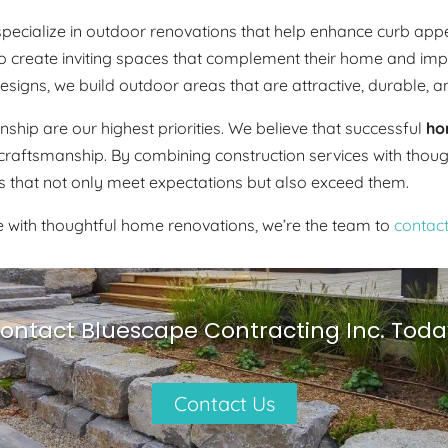
o specialize in outdoor renovations that help enhance curb a
reate inviting spaces that complement their home and improve
igns, we build outdoor areas that are attractive, durable, a
hip are our highest priorities. We believe that successful
ho
craftsmanship. By combining construction services with thou
that not only meet expectations but also exceed them.
ce with thoughtful home renovations, we’re the team to
contac
ontact Bluescape Contracting Inc. Toda
Contact Us