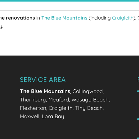
e renovations
in
The Blue Mountains
(including
Craigleith
),
y.
SERVICE AREA
The Blue Mountains
, Collingwood,
Thornbury, Meaford, Wasaga Beach,
Flesherton, Craigleith, Tiny Beach,
Maxwell, Lora Bay