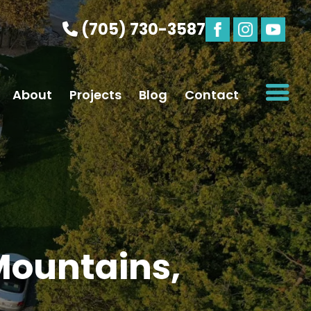
(705) 730-3587
About
Projects
Blog
Contact
Mountains,