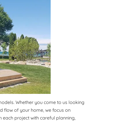
emodels. Whether you come to us looking
and flow of your home, we focus on
 each project with careful planning,