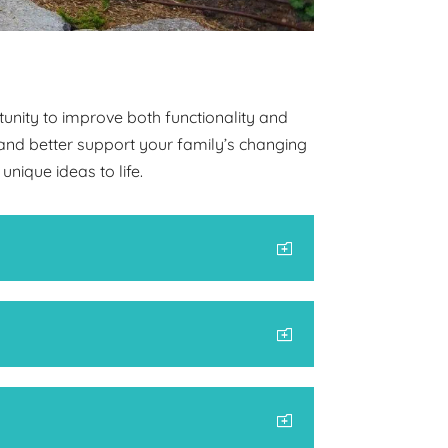
unity to improve both functionality and
and better support your family’s changing
nique ideas to life.