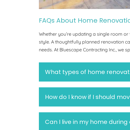
FAQs About Home Renovati
Whether you’re updating a single room or t
style. A thoughtfully planned renovation 
needs. At Bluescape Contracting Inc., we s
What types of home renovati
How do I know if I should mov
Can I live in my home during