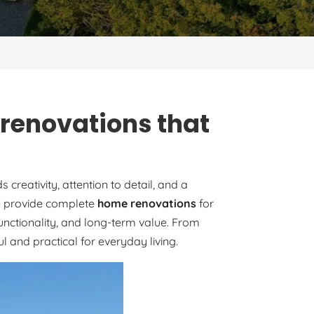
 renovations that
reativity, attention to detail, and a
 we provide complete
home renovations
for
unctionality, and long-term value. From
 and practical for everyday living.