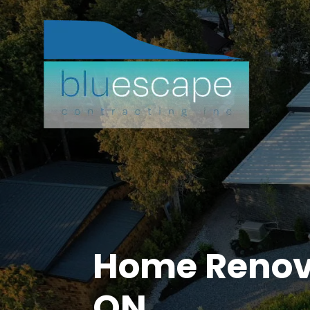
Home Renova
ON