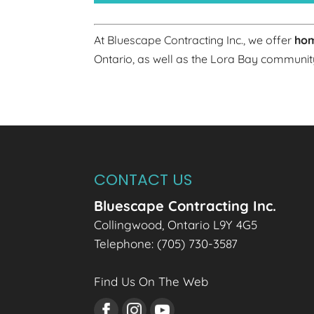
At Bluescape Contracting Inc., we offer
hom
Ontario, as well as the Lora Bay communit
CONTACT US
Bluescape Contracting Inc.
Collingwood
,
Ontario
L9Y 4G5
Telephone:
(705) 730-3587
Find Us On The Web