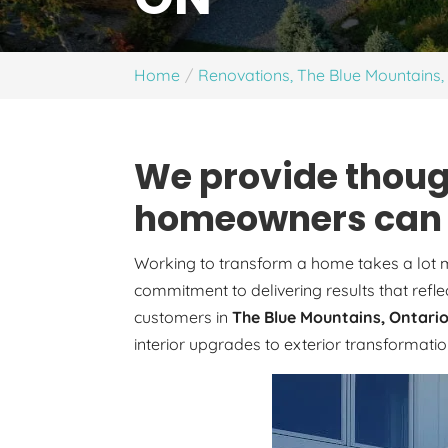
Home
Renovations, The Blue Mountains
We provide thoug
homeowners can e
Working to transform a home takes a lot mo
commitment to delivering results that refle
customers in
The Blue Mountains, Ontari
interior upgrades to exterior transformati