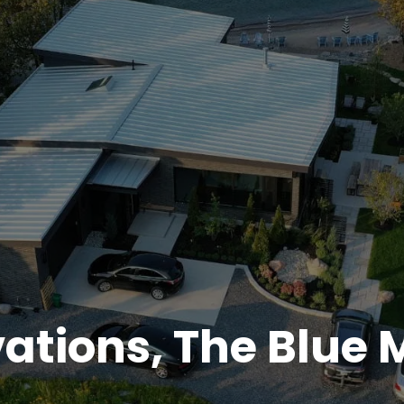
tions, The Blue 