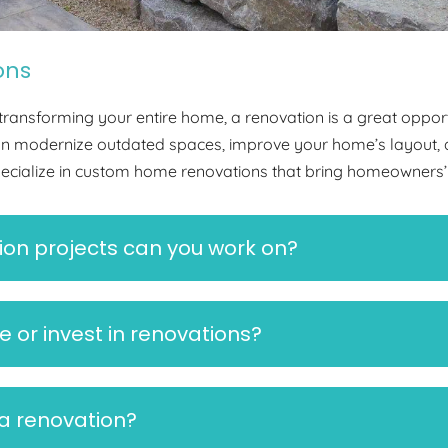
ons
ransforming your entire home, a renovation is a great opport
can modernize outdated spaces, improve your home’s layout, 
pecialize in custom home renovations that bring homeowners’ u
on projects can you work on?
e or invest in renovations?
 a renovation?