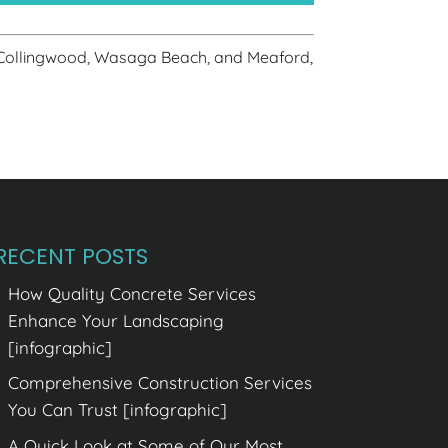
 Collingwood, Wasaga Beach, and Meaford,
RECENT POSTS
How Quality Concrete Services
Enhance Your Landscaping
[infographic]
Comprehensive Construction Services
You Can Trust [infographic]
A Quick Look at Some of Our Most