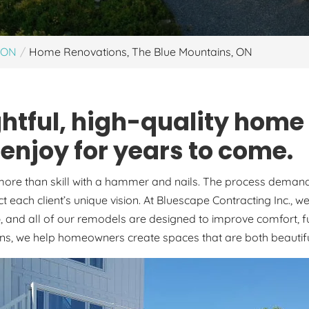
, ON
Home Renovations, The Blue Mountains, ON
htful, high-quality home
njoy for years to come.
re than skill with a hammer and nails. The process demands c
ct each client’s unique vision. At Bluescape Contracting Inc.,
o
, and all of our remodels are designed to improve comfort, f
ons, we help homeowners create spaces that are both beautiful