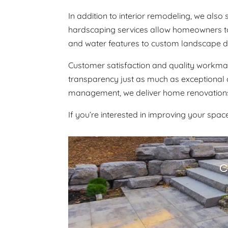
In addition to interior remodeling, we als
hardscaping services allow homeowners to c
and water features to custom landscape des
Customer satisfaction and quality workmans
transparency just as much as exceptional 
management, we deliver home renovations 
If you’re interested in improving your spa
C