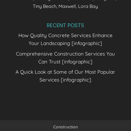
Tiny Beach, Maxwell, Lora Bay
RECENT POSTS
How Quality Concrete Services Enhance
Your Landscaping [infographic]
Comprehensive Construction Services You
Can Trust [infographic]
A Quick Look at Some of Our Most Popular
Services [infographic]
Construction