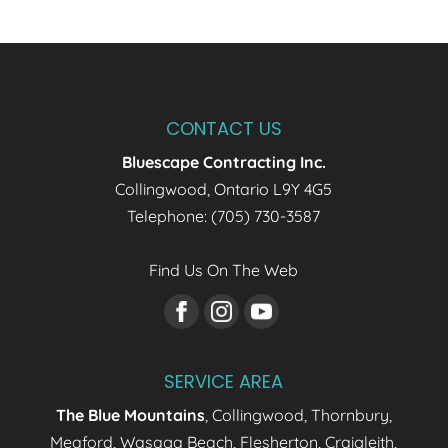
CONTACT US
Bluescape Contracting Inc.
Collingwood
,
Ontario
L9Y 4G5
Telephone:
(705) 730-3587
Find Us On The Web
SERVICE AREA
The Blue Mountains
, Collingwood, Thornbury,
Meaford, Wasaga Beach, Flesherton, Craigleith,