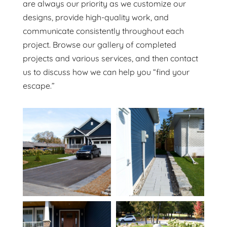
are always our priority as we customize our
designs, provide high-quality work, and
communicate consistently throughout each
project. Browse our gallery of completed
projects and various services, and then contact
us to discuss how we can help you “find your
escape.”