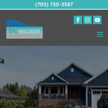
(705) 730-3587