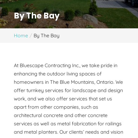
By The Bay
Home
By The Bay
At Bluescape Contracting Inc., we take pride in
enhancing the outdoor living spaces of
homeowners in The Blue Mountains, Ontario. We
offer turnkey services for landscape and design
work, and we also offer services that set us
apart from other companies, such as
architectural concrete and other concrete
services as well as metal fabrication for railings
and metal planters. Our clients’ needs and vision