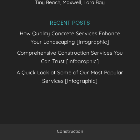
Tiny Beach, Maxwell, Lora Bay
RECENT POSTS
How Quality Concrete Services Enhance
Your Landscaping [infographic]
Comprehensive Construction Services You
Can Trust [infographic]
A Quick Look at Some of Our Most Popular
Services [infographic]
Construction