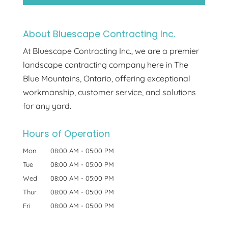
About Bluescape Contracting Inc.
At Bluescape Contracting Inc., we are a premier
landscape contracting company here in The
Blue Mountains, Ontario, offering exceptional
workmanship, customer service, and solutions
for any yard.
Hours of Operation
Mon
08:00 AM
-
05:00 PM
Tue
08:00 AM
-
05:00 PM
Wed
08:00 AM
-
05:00 PM
Thur
08:00 AM
-
05:00 PM
Fri
08:00 AM
-
05:00 PM