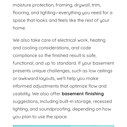
moisture protection, framing, drywall, trim,
flooring, and lighting—everything you need for a
space that looks and feels like the rest of your
home.
We also take care of electrical work, heating
and cooling considerations, and code
compliance so the finished result is safe,
functional, and up to standard. If your basement
presents unique challenges, such as low ceilings
or awkward layouts, we’ll help you make
informed adjustments that optimize flow and
usability. We also offer
basement finishing
suggestions, including built-in storage, recessed
lighting, and soundproofing, depending on how
you plan to use the space.