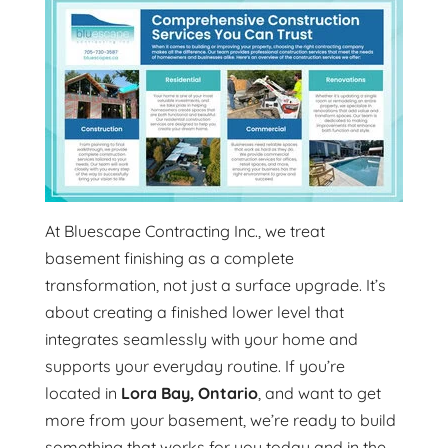
At Bluescape Contracting Inc., we treat
basement finishing as a complete
transformation, not just a surface upgrade. It’s
about creating a finished lower level that
integrates seamlessly with your home and
supports your everyday routine. If you’re
located in
Lora Bay, Ontario
, and want to get
more from your basement, we’re ready to build
something that works for you today and in the