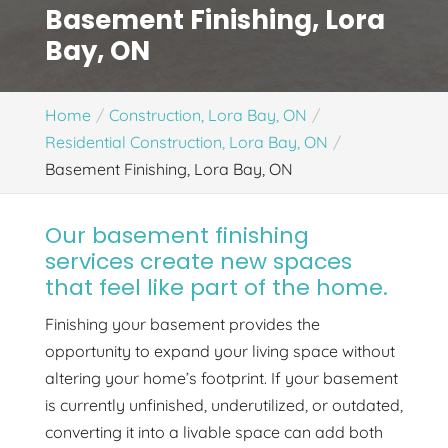
Basement Finishing, Lora
Bay, ON
Home
Construction, Lora Bay, ON
Residential Construction, Lora Bay, ON
Basement Finishing, Lora Bay, ON
Our basement finishing
services create new spaces
that feel like part of the home.
Finishing your basement provides the
opportunity to expand your living space without
altering your home’s footprint. If your basement
is currently unfinished, underutilized, or outdated,
converting it into a livable space can add both