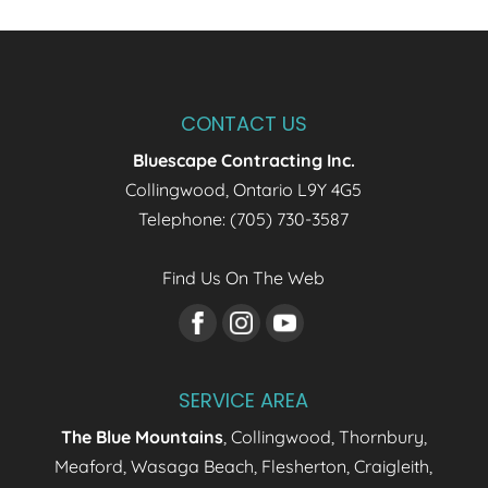
CONTACT US
Bluescape Contracting Inc.
Collingwood
,
Ontario
L9Y 4G5
Telephone:
(705) 730-3587
Find Us On The Web
SERVICE AREA
The Blue Mountains
, Collingwood, Thornbury,
Meaford, Wasaga Beach, Flesherton, Craigleith,