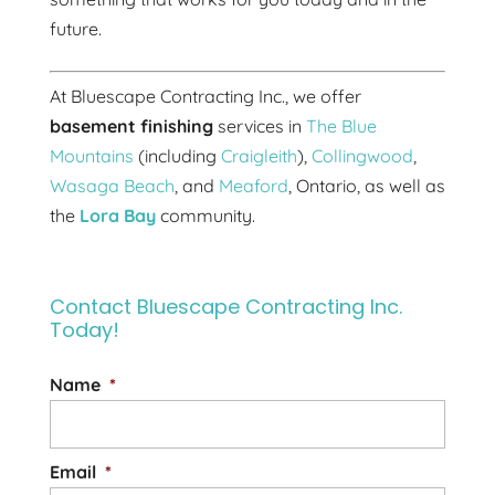
future.
At Bluescape Contracting Inc., we offer
basement finishing
services in
The Blue
Mountains
(including
Craigleith
),
Collingwood
,
Wasaga Beach
, and
Meaford
, Ontario, as well as
the
Lora Bay
community.
Contact Bluescape Contracting Inc.
Today!
Name
*
Email
*