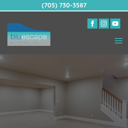
(705) 730-3587