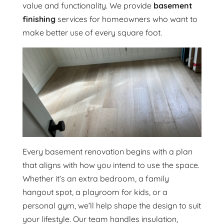
value and functionality. We provide
basement
finishing
services for homeowners who want to
make better use of every square foot.
Every basement renovation begins with a plan
that aligns with how you intend to use the space.
Whether it’s an extra bedroom, a family
hangout spot, a playroom for kids, or a
personal gym, we’ll help shape the design to suit
your lifestyle. Our team handles insulation,