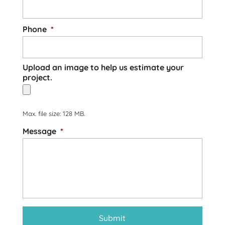
Phone
*
Upload an image to help us estimate your
project.
Max. file size: 128 MB.
Message
*