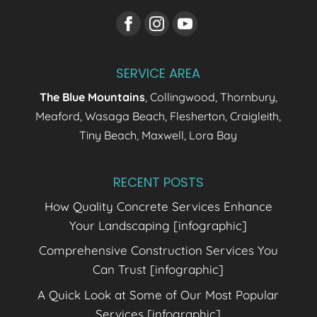
SERVICE AREA
The Blue Mountains
, Collingwood, Thornbury,
Meaford, Wasaga Beach, Flesherton, Craigleith,
Tiny Beach, Maxwell, Lora Bay
RECENT POSTS
How Quality Concrete Services Enhance
Your Landscaping [infographic]
Comprehensive Construction Services You
Can Trust [infographic]
A Quick Look at Some of Our Most Popular
Services [infographic]