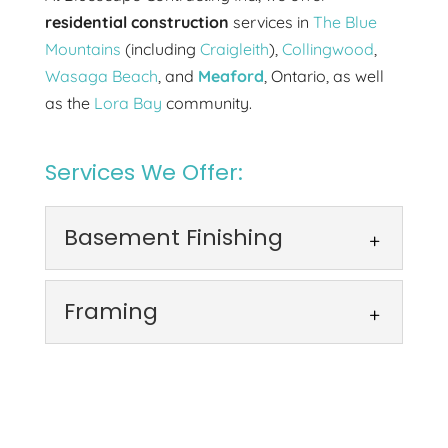
residential construction
services in
The Blue
Mountains
(including
Craigleith
),
Collingwood
,
Wasaga Beach
, and
Meaford
, Ontario, as well
as the
Lora Bay
community.
Services We Offer:
Basement Finishing
Basement Finishing
Framing
Our basement finishing
services create new spaces
Framing
that feel like part of the
We provide precise framing
home. Finishing your basement provides
that forms the foundation
the opportunity...