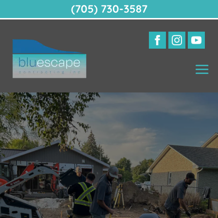
(705) 730-3587