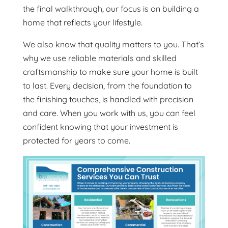
the final walkthrough, our focus is on building a
home that reflects your lifestyle.
We also know that quality matters to you. That’s
why we use reliable materials and skilled
craftsmanship to make sure your home is built
to last. Every decision, from the foundation to
the finishing touches, is handled with precision
and care. When you work with us, you can feel
confident knowing that your investment is
protected for years to come.