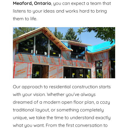
Meaford, Ontario
, you can expect a team that
listens to your ideas and works hard to bring
them to life.
Our approach to residential construction starts
with your vision. Whether you’ve always
dreamed of a modern open floor plan, a cozy
traditional layout, or something completely
unique, we take the time to understand exactly
what you want. From the first conversation to