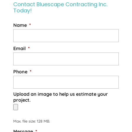
Contact Bluescape Contracting Inc.
for your entire project.
Today!
Framing is one of the most important
Read More
stages...
Name
*
Read More
Email
*
Phone
*
Upload an image to help us estimate your
project.
Max. file size: 128 MB.
Message
*