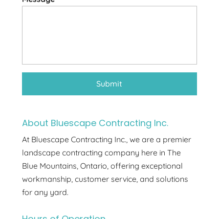
About Bluescape Contracting Inc.
At Bluescape Contracting Inc., we are a premier
landscape contracting company here in The
Blue Mountains, Ontario, offering exceptional
workmanship, customer service, and solutions
for any yard.
Hours of Operation