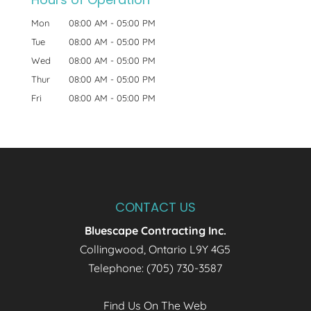
Mon
08:00 AM
-
05:00 PM
Tue
08:00 AM
-
05:00 PM
Wed
08:00 AM
-
05:00 PM
Thur
08:00 AM
-
05:00 PM
Fri
08:00 AM
-
05:00 PM
CONTACT US
Bluescape Contracting Inc.
Collingwood
,
Ontario
L9Y 4G5
Telephone:
(705) 730-3587
Find Us On The Web