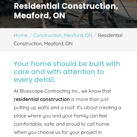
Residential Construction,
Meaford, ON
Home
Construction, Meaford, ON
Residential
Construction, Meaford, ON
Your home should be built with
care and with attention to
every detail.
At Bluescape Contracting Inc., we know that
residential construction
is more than just
putting up walls and a roof. It’s about creating a
place where you and your family can feel
comfortable, safe, and proud to call home.
When you choose us for your project in