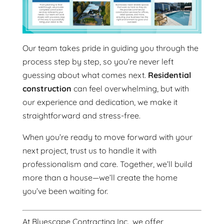
Our team takes pride in guiding you through the
process step by step, so you’re never left
guessing about what comes next.
Residential
construction
can feel overwhelming, but with
our experience and dedication, we make it
straightforward and stress-free.
When you’re ready to move forward with your
next project, trust us to handle it with
professionalism and care. Together, we’ll build
more than a house—we’ll create the home
you’ve been waiting for.
At Bluescape Contracting Inc., we offer