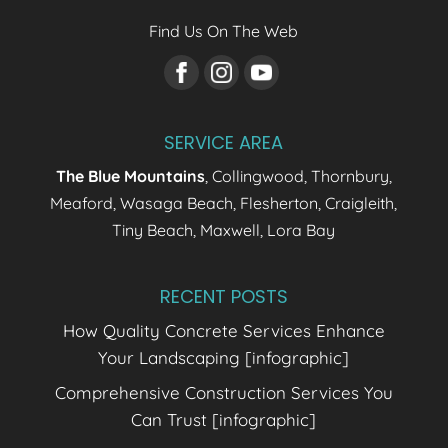
Find Us On The Web
SERVICE AREA
The Blue Mountains
, Collingwood, Thornbury,
Meaford, Wasaga Beach, Flesherton, Craigleith,
Tiny Beach, Maxwell, Lora Bay
RECENT POSTS
How Quality Concrete Services Enhance
Your Landscaping [infographic]
Comprehensive Construction Services You
Can Trust [infographic]