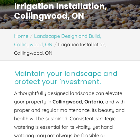
Irrigation Installation,
Collingwood, ON
Home
Landscape Design and Build,
Collingwood, ON
Irrigation Installation,
Collingwood, ON
Maintain your landscape and
protect your investment.
A thoughtfully designed landscape can elevate
your property in
Collingwood, Ontario
, and with
proper and regular maintenance, its beauty and
health will be sustained. Consistent, strategic
watering is essential for its vitality, yet hand
watering may not always be feasible or