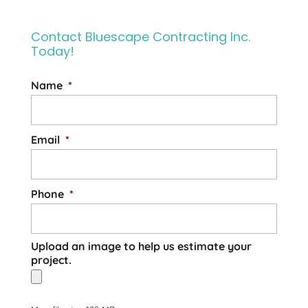
Contact Bluescape Contracting Inc.
Today!
Name
*
Email
*
Phone
*
Upload an image to help us estimate your
project.