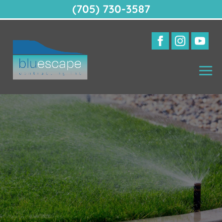
(705) 730-3587