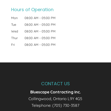
Hours of Operation
Mon
08:00 AM
-
05:00 PM
Tue
08:00 AM
-
05:00 PM
Wed
08:00 AM
-
05:00 PM
Thur
08:00 AM
-
05:00 PM
Fri
08:00 AM
-
05:00 PM
CONTACT US
Bluescape Contracting Inc.
Collingwood
,
Ontario
L9Y 4G5
Telephone:
(705) 730-3587