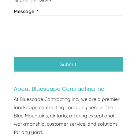
Max. file size: 128 MB.
Message
*
About Bluescape Contracting Inc.
At Bluescape Contracting Inc., we are a premier
landscape contracting company here in The
Blue Mountains, Ontario, offering exceptional
workmanship, customer service, and solutions
for any yard.