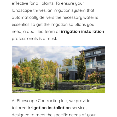
effective for all plants. To ensure your
landscape thrives, an irrigation system that
automatically delivers the necessary water is
essential. To get the irrigation solutions you
need, a qualified team of
irrigation installation
professionals is a must.
At Bluescape Contracting Inc., we provide
tailored
irrigation installation
services
designed to meet the specific needs of your