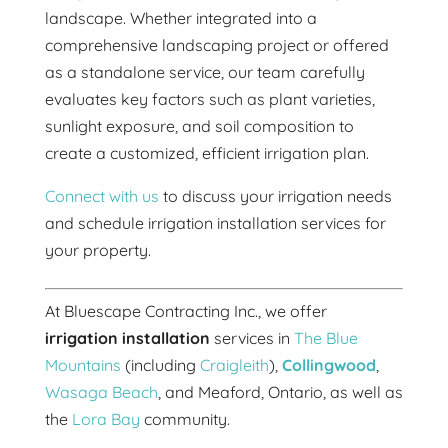
landscape. Whether integrated into a
comprehensive landscaping project or offered
as a standalone service, our team carefully
evaluates key factors such as plant varieties,
sunlight exposure, and soil composition to
create a customized, efficient irrigation plan.
Connect with us
to discuss your irrigation needs
and schedule irrigation installation services for
your property.
At Bluescape Contracting Inc., we offer
irrigation installation
services in
The Blue
Mountains
(including
Craigleith
),
Collingwood
,
Wasaga Beach
, and Meaford, Ontario, as well as
the
Lora Bay
community.