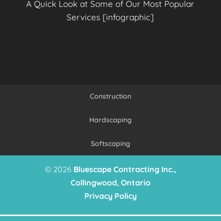
A Quick Look at Some of Our Most Popular
Services [infographic]
Construction
Hardscaping
Softscaping
© 2026
Bluescape Contracting Inc.,
Collingwood, Ontario
Privacy Policy