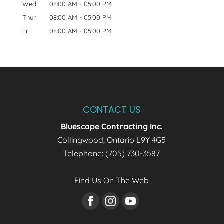
Wed
08:00 AM
-
05:00 PM
Thur
08:00 AM
-
05:00 PM
Fri
08:00 AM
-
05:00 PM
CONTACT US
Bluescape Contracting Inc.
Collingwood
,
Ontario
L9Y 4G5
Telephone:
(705) 730-3587
Find Us On The Web