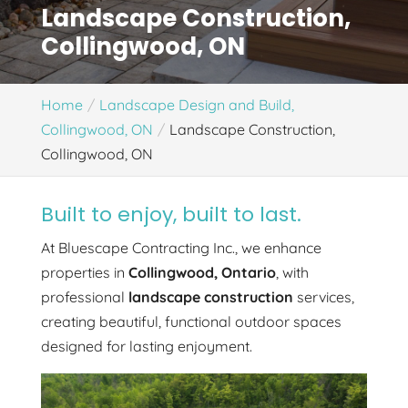
Landscape Construction,
Collingwood, ON
Home
Landscape Design and Build,
Collingwood, ON
Landscape Construction,
Collingwood, ON
Built to enjoy, built to last.
At Bluescape Contracting Inc., we enhance
properties in
Collingwood, Ontario
, with
professional
landscape construction
services,
creating beautiful, functional outdoor spaces
designed for lasting enjoyment.