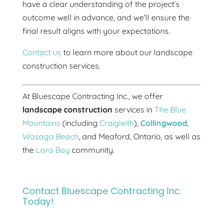
have a clear understanding of the project’s
outcome well in advance, and we’ll ensure the
final result aligns with your expectations.
Contact us
to learn more about our landscape
construction services.
At Bluescape Contracting Inc., we offer
landscape construction
services in
The Blue
Mountains
(including
Craigleith
),
Collingwood
,
Wasaga Beach
, and Meaford, Ontario, as well as
the
Lora Bay
community.
Contact Bluescape Contracting Inc.
Today!