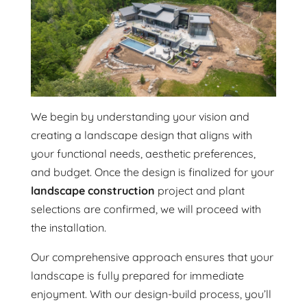
We begin by understanding your vision and
creating a landscape design that aligns with
your functional needs, aesthetic preferences,
and budget. Once the design is finalized for your
landscape construction
project and plant
selections are confirmed, we will proceed with
the installation.
Our comprehensive approach ensures that your
landscape is fully prepared for immediate
enjoyment. With our design-build process, you’ll