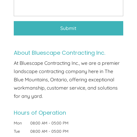
About Bluescape Contracting Inc.
At Bluescape Contracting Inc., we are a premier
landscape contracting company here in The
Blue Mountains, Ontario, offering exceptional
workmanship, customer service, and solutions
for any yard.
Hours of Operation
Mon
08:00 AM
-
05:00 PM
Tue
08:00 AM
-
05:00 PM