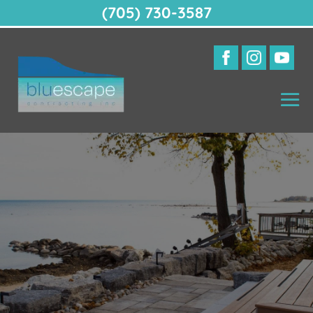
(705) 730-3587