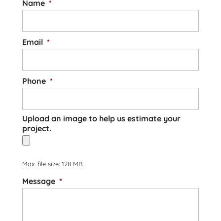
Name
*
Email
*
Phone
*
Upload an image to help us estimate your
project.
Max. file size: 128 MB.
Message
*