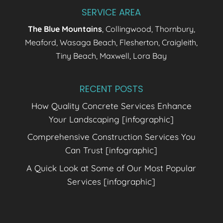
SERVICE AREA
The Blue Mountains
, Collingwood, Thornbury,
Meaford, Wasaga Beach, Flesherton, Craigleith,
Tiny Beach, Maxwell, Lora Bay
RECENT POSTS
How Quality Concrete Services Enhance
Your Landscaping [infographic]
Comprehensive Construction Services You
Can Trust [infographic]
A Quick Look at Some of Our Most Popular
Services [infographic]