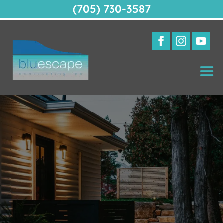
(705) 730-3587