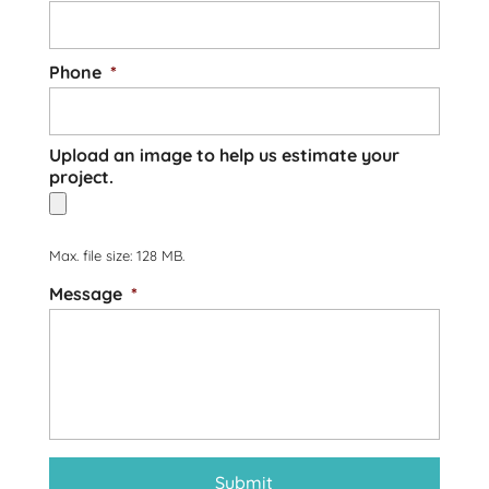
Phone
*
Upload an image to help us estimate your
project.
Max. file size: 128 MB.
Message
*