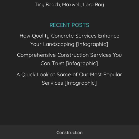
Tiny Beach, Maxwell, Lora Bay
RECENT POSTS
How Quality Concrete Services Enhance
Your Landscaping [infographic]
Comprehensive Construction Services You
Can Trust [infographic]
A Quick Look at Some of Our Most Popular
Services [infographic]
Construction