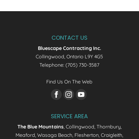
CONTACT US
Bluescape Contracting Inc.
Collingwood
,
Ontario
L9Y 4G5
Telephone:
(705) 730-3587
Find Us On The Web
SERVICE AREA
The Blue Mountains
, Collingwood, Thornbury,
Meaford, Wasaga Beach, Flesherton, Craigleith,