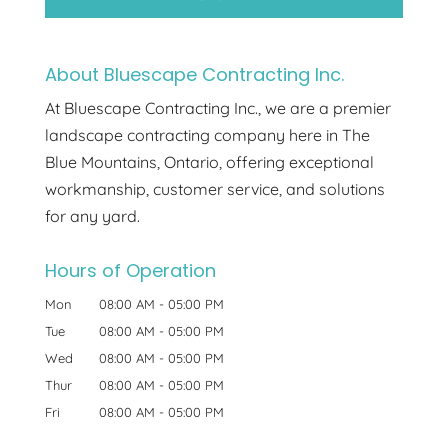
About Bluescape Contracting Inc.
At Bluescape Contracting Inc., we are a premier
landscape contracting company here in The
Blue Mountains, Ontario, offering exceptional
workmanship, customer service, and solutions
for any yard.
Hours of Operation
Mon
08:00 AM
-
05:00 PM
Tue
08:00 AM
-
05:00 PM
Wed
08:00 AM
-
05:00 PM
Thur
08:00 AM
-
05:00 PM
Fri
08:00 AM
-
05:00 PM