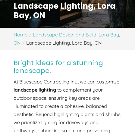
Landscape Lighting, Lora
Bay, ON
Home
Landscape Design and Build, Lora Bay,
ON
Landscape Lighting, Lora Bay, ON
Bright ideas for a stunning
landscape.
At Bluescape Contracting Inc., we can customize
landscape lighting
to complement your
outdoor space, ensuring key areas are
illuminated to create a cohesive, balanced
aesthetic. Beyond highlighting plants and shrubs,
we prioritize lighting for driveways and
pathways, enhancing safety and preventing