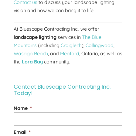
Contact us
to discuss your landscape lighting
vision and how we can bring it to life.
At Bluescape Contracting Inc., we offer
landscape lighting
services in
The Blue
Mountains
(including
Craigleith
),
Collingwood
,
Wasaga Beach
, and
Meaford
, Ontario, as well as
the
Lora Bay
community.
Contact Bluescape Contracting Inc.
Today!
Name
*
Email
*