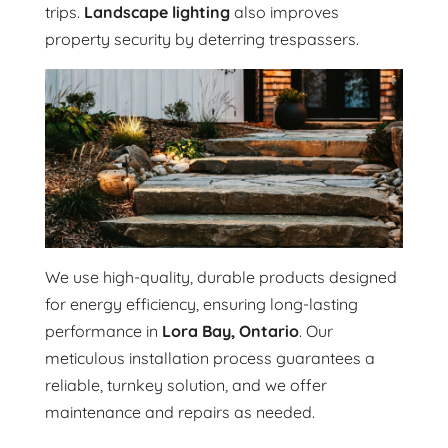
trips.
Landscape lighting
also improves
property security by deterring trespassers.
We use high-quality, durable products designed
for energy efficiency, ensuring long-lasting
performance in
Lora Bay, Ontario
. Our
meticulous installation process guarantees a
reliable, turnkey solution, and we offer
maintenance and repairs as needed.