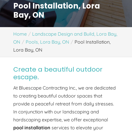
Pool Installation, Lora
Bay, ON
Home
Landscape Design and Build, Lora Bay,
ON
Pools, Lora Bay, ON
Pool Installation,
Lora Bay, ON
Create a beautiful outdoor
escape.
At Bluescape Contracting Inc., we are dedicated
to creating beautiful outdoor spaces that
provide a peaceful retreat from daily stresses.
In conjunction with our landscaping and
hardscaping expertise, we offer exceptional
pool installation
services to elevate your