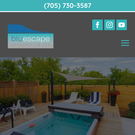
(705) 730-3587