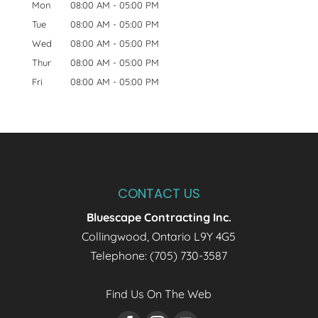
Mon
08:00 AM
-
05:00 PM
Tue
08:00 AM
-
05:00 PM
Wed
08:00 AM
-
05:00 PM
Thur
08:00 AM
-
05:00 PM
Fri
08:00 AM
-
05:00 PM
CONTACT US
Bluescape Contracting Inc.
Collingwood
,
Ontario
L9Y 4G5
Telephone:
(705) 730-3587
Find Us On The Web