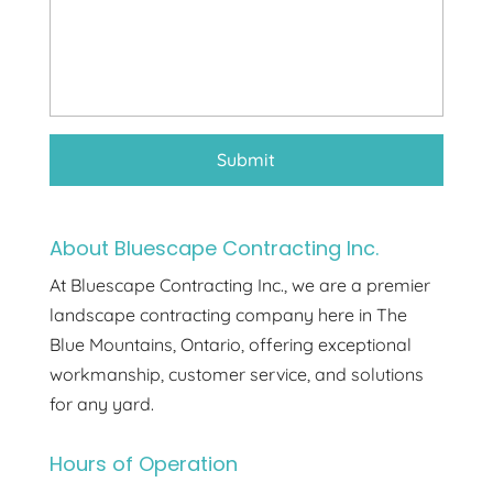
About Bluescape Contracting Inc.
At Bluescape Contracting Inc., we are a premier
landscape contracting company here in The
Blue Mountains, Ontario, offering exceptional
workmanship, customer service, and solutions
for any yard.
Hours of Operation