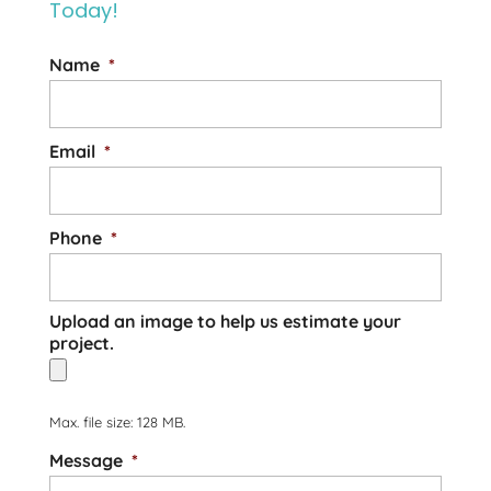
Today!
Name
*
Email
*
Phone
*
Upload an image to help us estimate your
project.
Max. file size: 128 MB.
Message
*