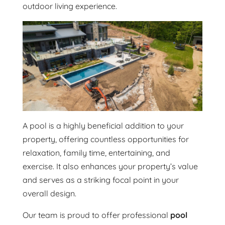
outdoor living experience.
A pool is a highly beneficial addition to your
property, offering countless opportunities for
relaxation, family time, entertaining, and
exercise. It also enhances your property’s value
and serves as a striking focal point in your
overall design.
Our team is proud to offer professional
pool