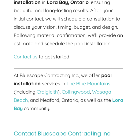
installation
in
Lora Bay, Ontario
, ensuring
beautiful and long-lasting results. After your
initial contact, we will schedule a consultation to
discuss your vision, timing, budget, and design.
Following material confirmation, we’ll provide an
estimate and schedule the pool installation.
Contact us
to get started.
At Bluescape Contracting Inc., we offer
pool
installation
services in
The Blue Mountains
(including
Craigleith
),
Collingwood
,
Wasaga
Beach
, and Meaford, Ontario, as well as the
Lora
Bay
community.
Contact Bluescape Contracting Inc.