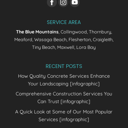
SERVICE AREA
The Blue Mountains
, Collingwood, Thornbury,
Meaford, Wasaga Beach, Flesherton, Craigleith,
Tiny Beach, Maxwell, Lora Bay
RECENT POSTS
How Quality Concrete Services Enhance
Your Landscaping [infographic]
Comprehensive Construction Services You
Can Trust [infographic]
A Quick Look at Some of Our Most Popular
Services [infographic]