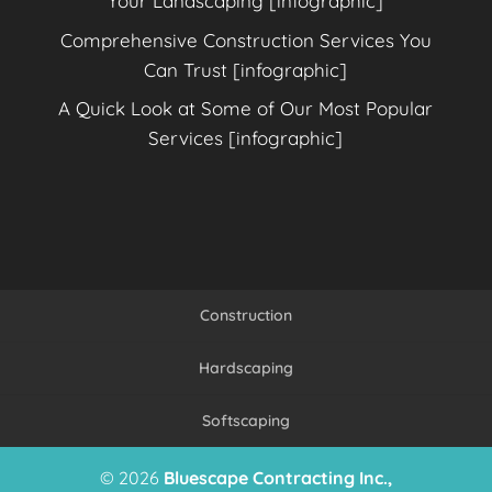
Your Landscaping [infographic]
Comprehensive Construction Services You
Can Trust [infographic]
A Quick Look at Some of Our Most Popular
Services [infographic]
Construction
Hardscaping
Softscaping
© 2026
Bluescape Contracting Inc.,