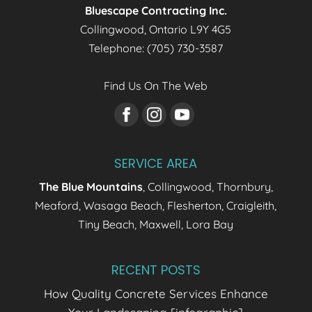
Bluescape Contracting Inc.
for fun and relaxation....
Collingwood
,
Ontario
L9Y 4G5
Read More
Telephone:
(705) 730-3587
Find Us On The Web
SERVICE AREA
The Blue Mountains
, Collingwood, Thornbury,
Meaford, Wasaga Beach, Flesherton, Craigleith,
Tiny Beach, Maxwell, Lora Bay
RECENT POSTS
How Quality Concrete Services Enhance