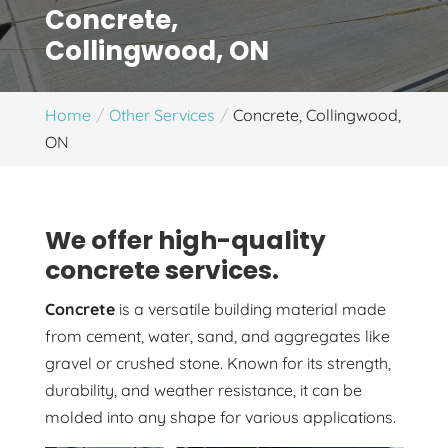
Concrete,
Collingwood, ON
Home
Other Services
Concrete, Collingwood,
ON
We offer high-quality
concrete services.
Concrete
is a versatile building material made
from cement, water, sand, and aggregates like
gravel or crushed stone. Known for its strength,
durability, and weather resistance, it can be
molded into any shape for various applications.