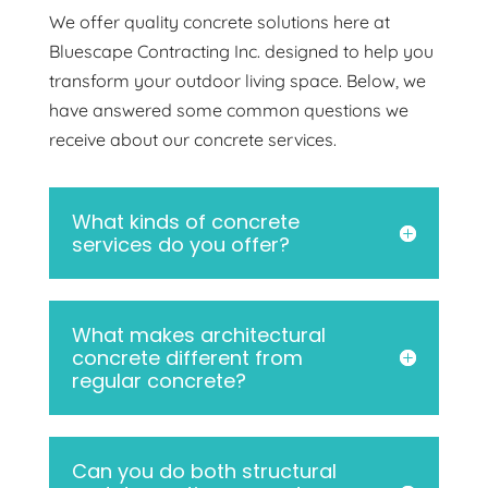
We offer quality concrete solutions here at
Bluescape Contracting Inc. designed to help you
transform your outdoor living space. Below, we
have answered some common questions we
receive about our concrete services.
What kinds of concrete
services do you offer?
What makes architectural
concrete different from
regular concrete?
Can you do both structural