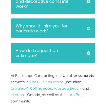
and decorative concrete
work?
Why should I hire you for
concrete work?
How do I request an
estimate?
At Bluescape Contracting Inc., we offer
concrete
services in
The Blue Mountains
(including
Craigleith
),
Collingwood
,
Wasaga Beach
, and
Meaford
, Ontario, as well as the
Lora Bay
community.