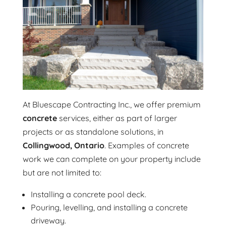
At Bluescape Contracting Inc., we offer premium
concrete
services, either as part of larger
projects or as standalone solutions, in
Collingwood, Ontario
. Examples of concrete
work we can complete on your property include
but are not limited to:
Installing a concrete pool deck.
Pouring, levelling, and installing a concrete
driveway.