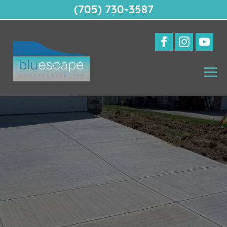
(705) 730-3587