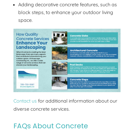
Adding decorative concrete features, such as
block steps, to enhance your outdoor living
space.
Contact us
for additional information about our
diverse concrete services.
FAQs About Concrete