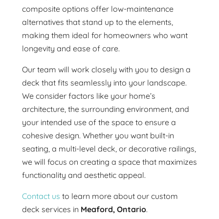
composite options offer low-maintenance
alternatives that stand up to the elements,
making them ideal for homeowners who want
longevity and ease of care.
Our team will work closely with you to design a
deck that fits seamlessly into your landscape.
We consider factors like your home’s
architecture, the surrounding environment, and
your intended use of the space to ensure a
cohesive design. Whether you want built-in
seating, a multi-level deck, or decorative railings,
we will focus on creating a space that maximizes
functionality and aesthetic appeal.
Contact us
to learn more about our custom
deck services in
Meaford, Ontario
.