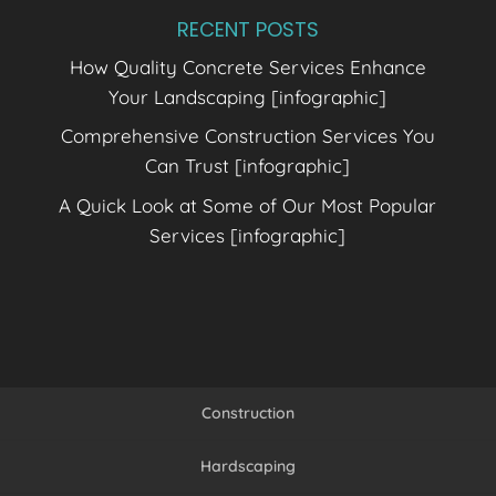
RECENT POSTS
How Quality Concrete Services Enhance
Your Landscaping [infographic]
Comprehensive Construction Services You
Can Trust [infographic]
A Quick Look at Some of Our Most Popular
Services [infographic]
Construction
Hardscaping