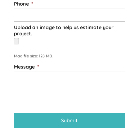
Phone
*
Upload an image to help us estimate your
project.
Max. file size: 128 MB.
Message
*