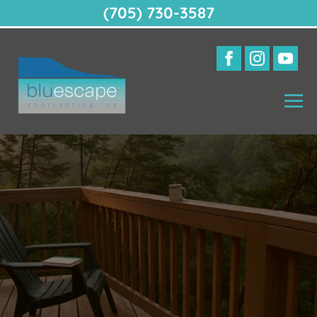
(705) 730-3587