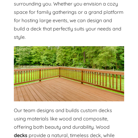
surrounding you. Whether you envision a cozy
space for family gatherings or a grand platform
for hosting large events, we can design and
build a deck that perfectly suits your needs and
style.
Our team designs and builds custom decks
using materials like wood and composite,
offering both beauty and durability. Wood
decks
provide a natural, timeless deck, while