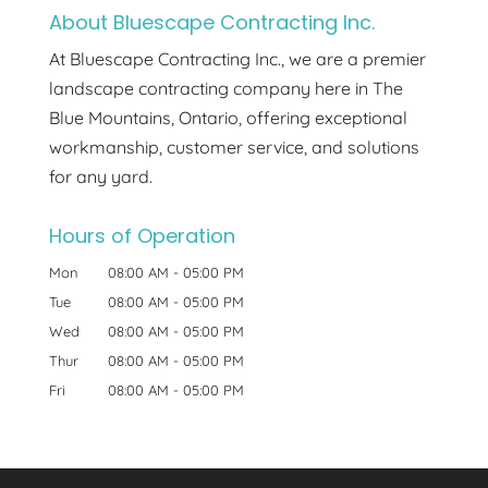
About Bluescape Contracting Inc.
At Bluescape Contracting Inc., we are a premier
landscape contracting company here in The
Blue Mountains, Ontario, offering exceptional
workmanship, customer service, and solutions
for any yard.
Hours of Operation
Mon
08:00 AM
-
05:00 PM
Tue
08:00 AM
-
05:00 PM
Wed
08:00 AM
-
05:00 PM
Thur
08:00 AM
-
05:00 PM
Fri
08:00 AM
-
05:00 PM