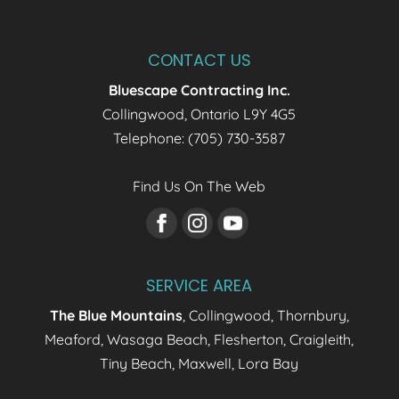
CONTACT US
Bluescape Contracting Inc.
Collingwood
,
Ontario
L9Y 4G5
Telephone:
(705) 730-3587
Find Us On The Web
SERVICE AREA
The Blue Mountains
, Collingwood, Thornbury,
Meaford, Wasaga Beach, Flesherton, Craigleith,
Tiny Beach, Maxwell, Lora Bay