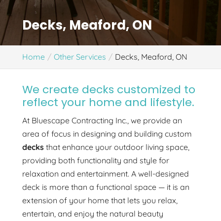
Decks, Meaford, ON
Home
Other Services
Decks, Meaford, ON
We create decks customized to
reflect your home and lifestyle.
At Bluescape Contracting Inc., we provide an
area of focus in designing and building custom
decks
that enhance your outdoor living space,
providing both functionality and style for
relaxation and entertainment. A well-designed
deck is more than a functional space — it is an
extension of your home that lets you relax,
entertain, and enjoy the natural beauty