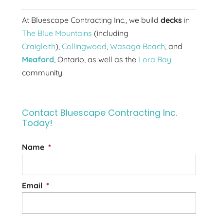
At Bluescape Contracting Inc., we build
decks
in
The Blue Mountains
(including
Craigleith
),
Collingwood
,
Wasaga Beach
, and
Meaford
, Ontario, as well as the
Lora Bay
community.
Contact Bluescape Contracting Inc.
Today!
Name
*
Email
*