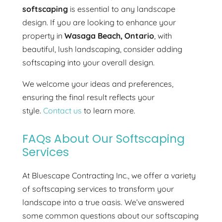
softscaping
is essential to any landscape
design. If you are looking to enhance your
property in
Wasaga Beach, Ontario
, with
beautiful, lush landscaping, consider adding
softscaping into your overall design.
We welcome your ideas and preferences,
ensuring the final result reflects your
style.
Contact us
to learn more.
FAQs About Our Softscaping
Services
At Bluescape Contracting Inc., we offer a variety
of softscaping services to transform your
landscape into a true oasis. We’ve answered
some common questions about our softscaping