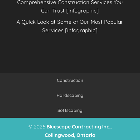
Comprehensive Construction Services You
Can Trust [infographic]
A Quick Look at Some of Our Most Popular
Services [infographic]
Construction
Hardscaping
Softscaping
© 2026
Bluescape Contracting Inc.,
Collingwood, Ontario