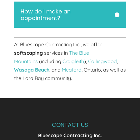
How do I make an
appointment?
At Bluescape Contracting Inc., we offer
softscaping
services in
The Blue
Mountains
(including
Craigleith
),
Collingwood
,
Wasaga Beach
, and
Meaford
, Ontario, as well as
the Lora Bay community.
CONTACT US
Bluescape Contracting Inc.