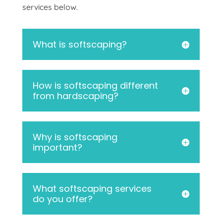
services below.
What is softscaping?
How is softscaping different
from hardscaping?
Why is softscaping
important?
What softscaping services
do you offer?