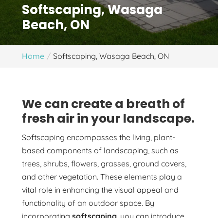
Softscaping, Wasaga
Beach, ON
Home
Softscaping, Wasaga Beach, ON
We can create a breath of
fresh air in your landscape.
Softscaping encompasses the living, plant-
based components of landscaping, such as
trees, shrubs, flowers, grasses, ground covers,
and other vegetation. These elements play a
vital role in enhancing the visual appeal and
functionality of an outdoor space. By
incorporating
softscaping
, you can introduce