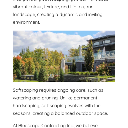
vibrant colour, texture, and life to your
landscape, creating a dynamic and inviting
environment.
Softscaping requires ongoing care, such as
watering and pruning. Unlike permanent
hardscaping, softscaping evolves with the
seasons, creating a balanced outdoor space.
At Bluescape Contracting Inc., we believe