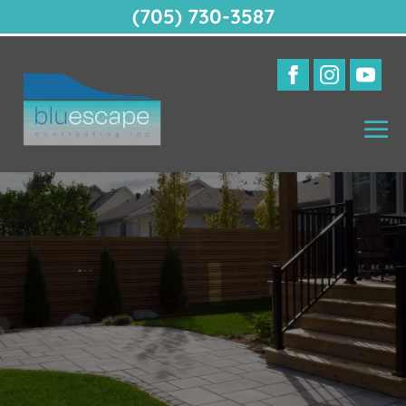
(705) 730-3587