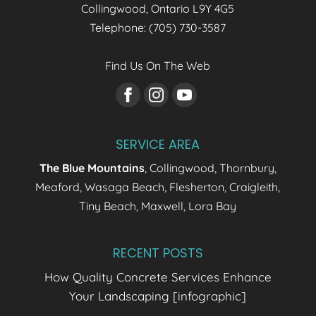
Collingwood
,
Ontario
L9Y 4G5
Telephone:
(705) 730-3587
Find Us On The Web
SERVICE AREA
The Blue Mountains
, Collingwood, Thornbury,
Meaford, Wasaga Beach, Flesherton, Craigleith,
Tiny Beach, Maxwell, Lora Bay
RECENT POSTS
How Quality Concrete Services Enhance
Your Landscaping [infographic]