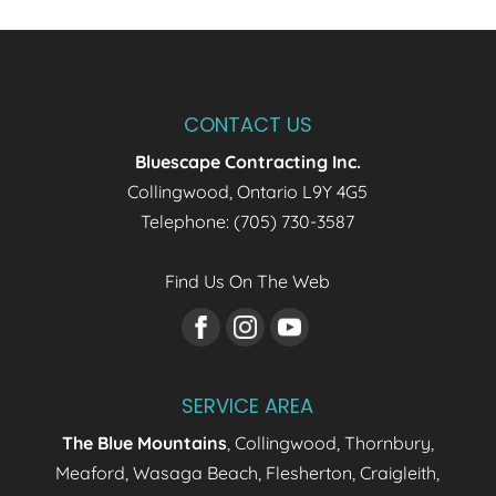
CONTACT US
Bluescape Contracting Inc.
Collingwood
,
Ontario
L9Y 4G5
Telephone:
(705) 730-3587
Find Us On The Web
SERVICE AREA
The Blue Mountains
, Collingwood, Thornbury,
Meaford, Wasaga Beach, Flesherton, Craigleith,