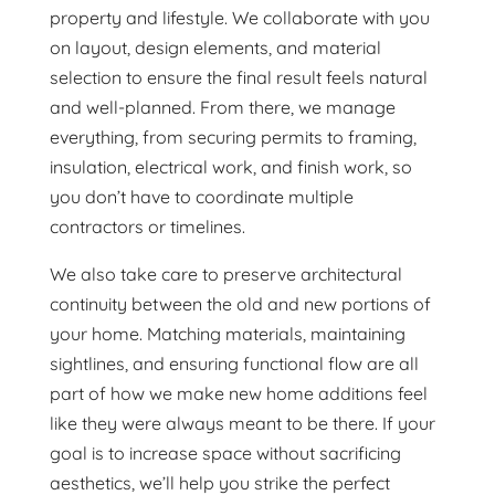
property and lifestyle. We collaborate with you
on layout, design elements, and material
selection to ensure the final result feels natural
and well-planned. From there, we manage
everything, from securing permits to framing,
insulation, electrical work, and finish work, so
you don’t have to coordinate multiple
contractors or timelines.
We also take care to preserve architectural
continuity between the old and new portions of
your home. Matching materials, maintaining
sightlines, and ensuring functional flow are all
part of how we make new home additions feel
like they were always meant to be there. If your
goal is to increase space without sacrificing
aesthetics, we’ll help you strike the perfect