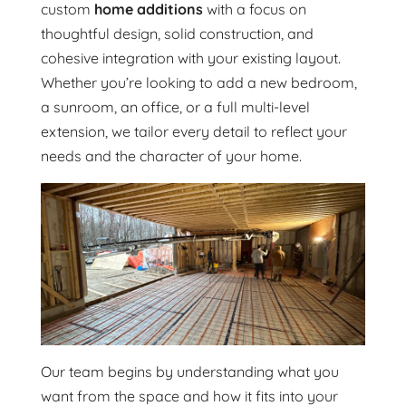
custom
home additions
with a focus on
thoughtful design, solid construction, and
cohesive integration with your existing layout.
Whether you’re looking to add a new bedroom,
a sunroom, an office, or a full multi-level
extension, we tailor every detail to reflect your
needs and the character of your home.
Our team begins by understanding what you
want from the space and how it fits into your