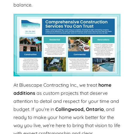
balance.
At Bluescape Contracting Inc., we treat
home
additions
as custom projects that deserve
attention to detail and respect for your time and
budget. If you’re in
Collingwood, Ontario
, and
ready to make your home work better for the
way you live, we’re here to bring that vision to life
with expert craftsmanship and clear