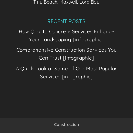
Tiny Beach, Maxwell, Lora Bay
RECENT POSTS
How Quality Concrete Services Enhance
Your Landscaping [infographic]
Comprehensive Construction Services You
Can Trust [infographic]
A Quick Look at Some of Our Most Popular
Services [infographic]
Construction