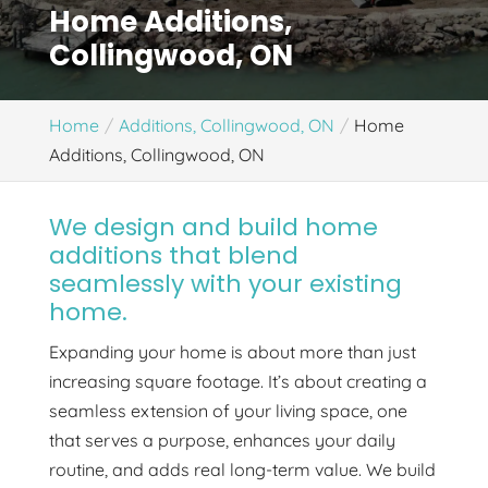
Home Additions,
Collingwood, ON
Home
Additions, Collingwood, ON
Home
Additions, Collingwood, ON
We design and build home
additions that blend
seamlessly with your existing
home.
Expanding your home is about more than just
increasing square footage. It’s about creating a
seamless extension of your living space, one
that serves a purpose, enhances your daily
routine, and adds real long-term value. We build