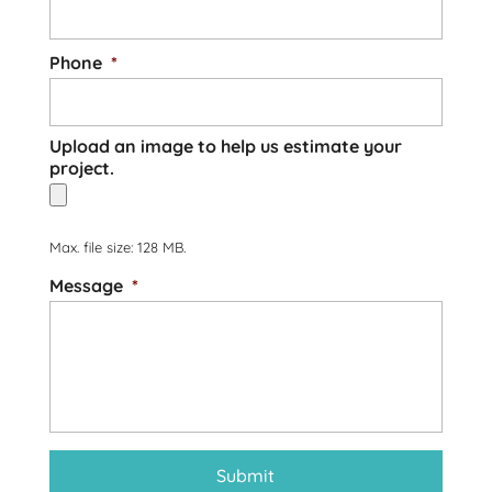
Phone
*
Upload an image to help us estimate your
project.
Max. file size: 128 MB.
Message
*