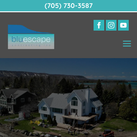
(705) 730-3587