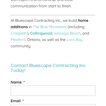
communication from start to finish.
At Bluescape Contracting Inc., we build
home
additions
in
The Blue Mountains
(including
Craigleith
),
Collingwood
,
Wasaga Beach
, and
Meaford
, Ontario, as well as the
Lora Bay
community.
Contact Bluescape Contracting Inc.
Today!
Name
*
Email
*