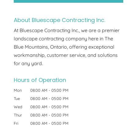
About Bluescape Contracting Inc.
At Bluescape Contracting Inc., we are a premier
landscape contracting company here in The
Blue Mountains, Ontario, offering exceptional
workmanship, customer service, and solutions
for any yard.
Hours of Operation
Mon
08:00 AM
-
05:00 PM
Tue
08:00 AM
-
05:00 PM
Wed
08:00 AM
-
05:00 PM
Thur
08:00 AM
-
05:00 PM
Fri
08:00 AM
-
05:00 PM