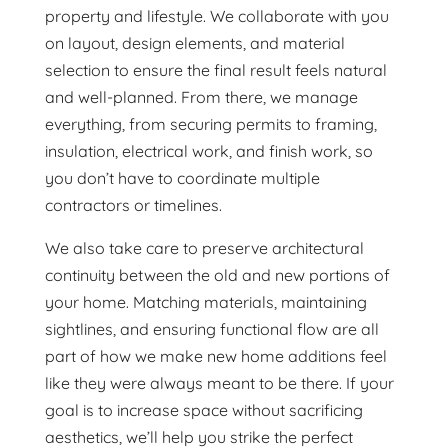
property and lifestyle. We collaborate with you
on layout, design elements, and material
selection to ensure the final result feels natural
and well-planned. From there, we manage
everything, from securing permits to framing,
insulation, electrical work, and finish work, so
you don’t have to coordinate multiple
contractors or timelines.
We also take care to preserve architectural
continuity between the old and new portions of
your home. Matching materials, maintaining
sightlines, and ensuring functional flow are all
part of how we make new home additions feel
like they were always meant to be there. If your
goal is to increase space without sacrificing
aesthetics, we’ll help you strike the perfect