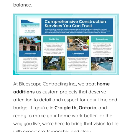
balance.
At Bluescape Contracting Inc., we treat
home
additions
as custom projects that deserve
attention to detail and respect for your time and
budget. If you’re in
Craigleith, Ontario
, and
ready to make your home work better for the
way you live, we’re here to bring that vision to life
with expert craftsmanship and clear