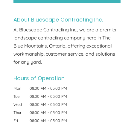
About Bluescape Contracting Inc.
At Bluescape Contracting Inc., we are a premier
landscape contracting company here in The
Blue Mountains, Ontario, offering exceptional
workmanship, customer service, and solutions
for any yard.
Hours of Operation
Mon
08:00 AM
-
05:00 PM
Tue
08:00 AM
-
05:00 PM
Wed
08:00 AM
-
05:00 PM
Thur
08:00 AM
-
05:00 PM
Fri
08:00 AM
-
05:00 PM