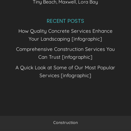
Tiny Beach, Maxwell, Lora Bay
RECENT POSTS
How Quality Concrete Services Enhance
Your Landscaping [infographic]
Comprehensive Construction Services You
Can Trust [infographic]
A Quick Look at Some of Our Most Popular
Services [infographic]
Construction