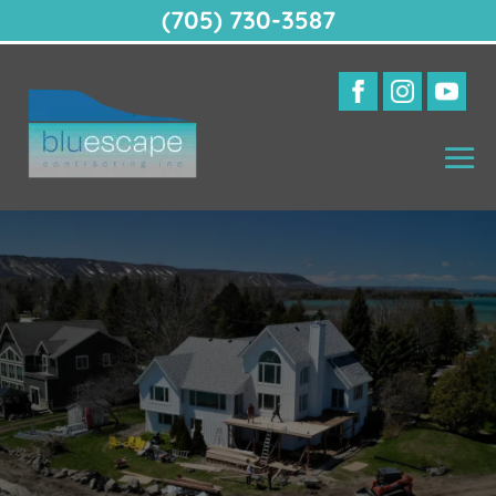
(705) 730-3587