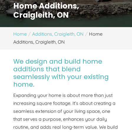
Home Additions,
Craigleith, ON
Home
Additions, Craigleith, ON
Home
Additions, Craigleith, ON
We design and build home
additions that blend
seamlessly with your existing
home.
Expanding your home is about more than just
increasing square footage. It’s about creating a
seamless extension of your living space, one
that serves a purpose, enhances your daily
routine, and adds real long-term value. We build