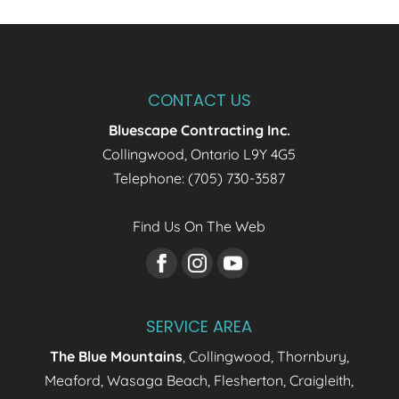
CONTACT US
Bluescape Contracting Inc.
Collingwood
,
Ontario
L9Y 4G5
Telephone:
(705) 730-3587
Find Us On The Web
SERVICE AREA
The Blue Mountains
, Collingwood, Thornbury,
Meaford, Wasaga Beach, Flesherton, Craigleith,