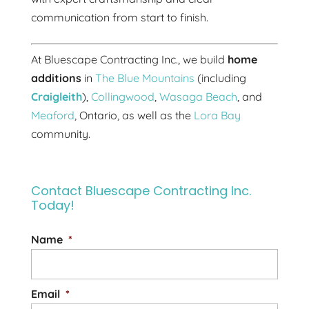
communication from start to finish.
At Bluescape Contracting Inc., we build
home
additions
in
The Blue Mountains
(including
Craigleith
),
Collingwood
,
Wasaga Beach
, and
Meaford
, Ontario, as well as the
Lora Bay
community.
Contact Bluescape Contracting Inc.
Today!
Name
*
Email
*