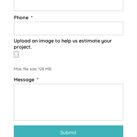
Phone
*
Upload an image to help us estimate your
project.
Max. file size: 128 MB.
Message
*