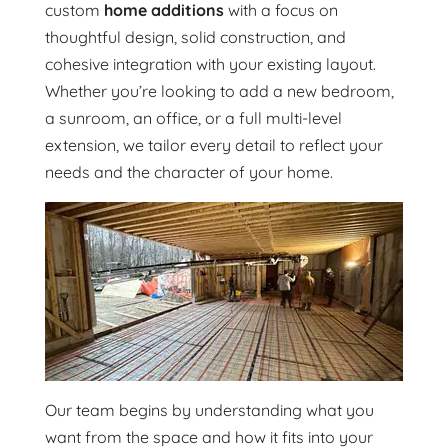
custom
home additions
with a focus on
thoughtful design, solid construction, and
cohesive integration with your existing layout.
Whether you’re looking to add a new bedroom,
a sunroom, an office, or a full multi-level
extension, we tailor every detail to reflect your
needs and the character of your home.
Our team begins by understanding what you
want from the space and how it fits into your