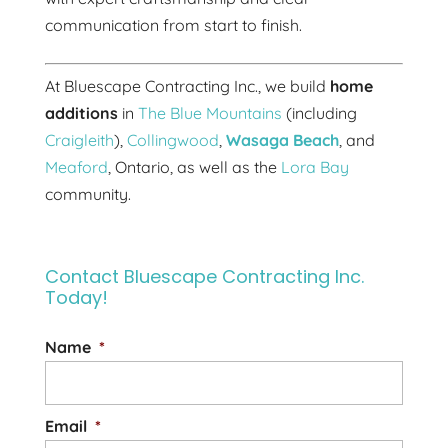
communication from start to finish.
At Bluescape Contracting Inc., we build
home
additions
in
The Blue Mountains
(including
Craigleith
),
Collingwood
,
Wasaga Beach
, and
Meaford
, Ontario, as well as the
Lora Bay
community.
Contact Bluescape Contracting Inc.
Today!
Name
*
Email
*