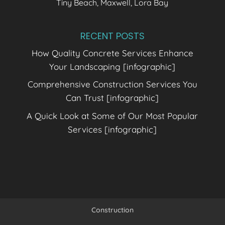
Tiny Beach, Maxwell, Lora Bay
RECENT POSTS
How Quality Concrete Services Enhance
Your Landscaping [infographic]
Comprehensive Construction Services You
Can Trust [infographic]
A Quick Look at Some of Our Most Popular
Services [infographic]
Construction