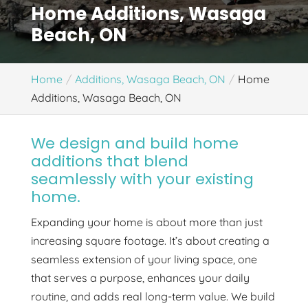
Home Additions, Wasaga
Beach, ON
Home
Additions, Wasaga Beach, ON
Home
Additions, Wasaga Beach, ON
We design and build home
additions that blend
seamlessly with your existing
home.
Expanding your home is about more than just
increasing square footage. It’s about creating a
seamless extension of your living space, one
that serves a purpose, enhances your daily
routine, and adds real long-term value. We build