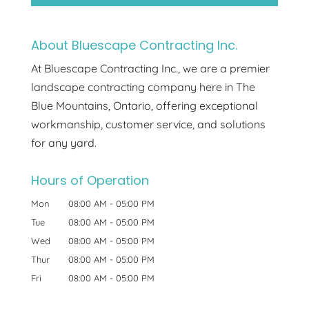
About Bluescape Contracting Inc.
At Bluescape Contracting Inc., we are a premier
landscape contracting company here in The
Blue Mountains, Ontario, offering exceptional
workmanship, customer service, and solutions
for any yard.
Hours of Operation
Mon
08:00 AM
-
05:00 PM
Tue
08:00 AM
-
05:00 PM
Wed
08:00 AM
-
05:00 PM
Thur
08:00 AM
-
05:00 PM
Fri
08:00 AM
-
05:00 PM