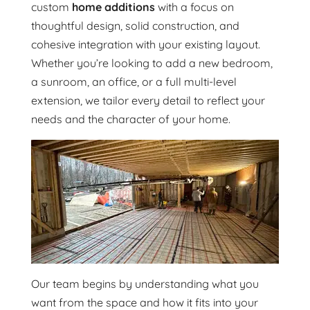
custom
home additions
with a focus on
thoughtful design, solid construction, and
cohesive integration with your existing layout.
Whether you’re looking to add a new bedroom,
a sunroom, an office, or a full multi-level
extension, we tailor every detail to reflect your
needs and the character of your home.
Our team begins by understanding what you
want from the space and how it fits into your