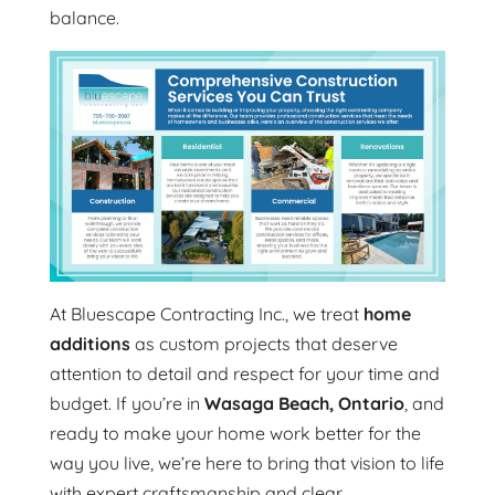
balance.
At Bluescape Contracting Inc., we treat
home
additions
as custom projects that deserve
attention to detail and respect for your time and
budget. If you’re in
Wasaga Beach, Ontario
, and
ready to make your home work better for the
way you live, we’re here to bring that vision to life
with expert craftsmanship and clear