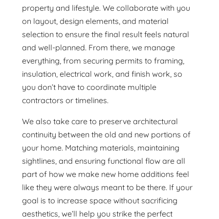
property and lifestyle. We collaborate with you
on layout, design elements, and material
selection to ensure the final result feels natural
and well-planned. From there, we manage
everything, from securing permits to framing,
insulation, electrical work, and finish work, so
you don’t have to coordinate multiple
contractors or timelines.
We also take care to preserve architectural
continuity between the old and new portions of
your home. Matching materials, maintaining
sightlines, and ensuring functional flow are all
part of how we make new home additions feel
like they were always meant to be there. If your
goal is to increase space without sacrificing
aesthetics, we’ll help you strike the perfect