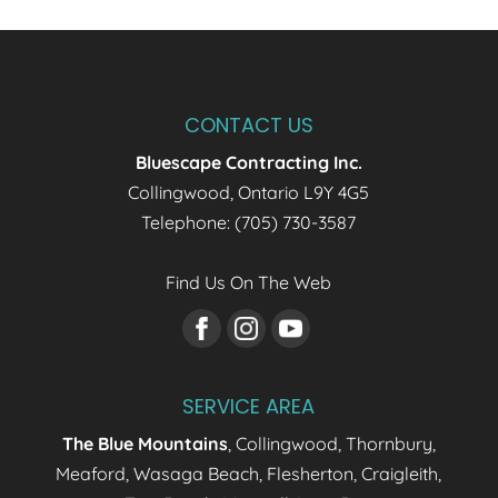
CONTACT US
Bluescape Contracting Inc.
Collingwood
,
Ontario
L9Y 4G5
Telephone:
(705) 730-3587
Find Us On The Web
SERVICE AREA
The Blue Mountains
, Collingwood, Thornbury,
Meaford, Wasaga Beach, Flesherton, Craigleith,