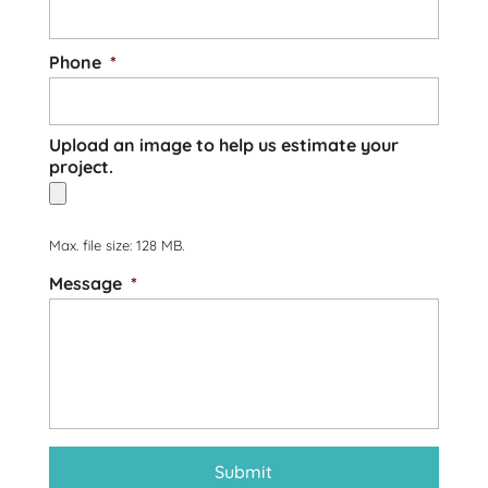
Phone
*
Upload an image to help us estimate your
project.
Max. file size: 128 MB.
Message
*