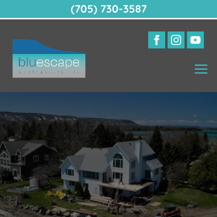
(705) 730-3587